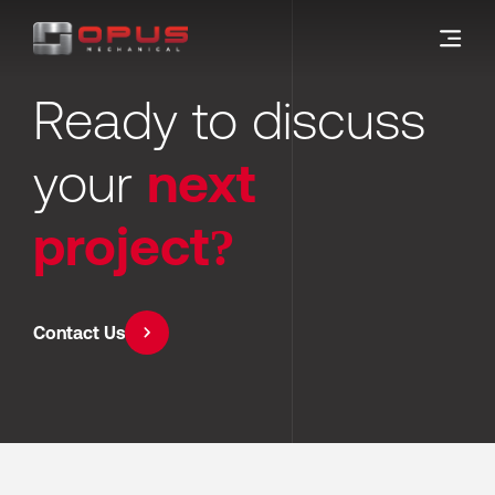
Ready to discuss 
your 
next 
project?
Contact Us