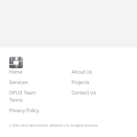
Home
About Us
Services
Projects
OPUS Team
Contact Us
Terms
Privacy Policy
© 2023 OPUS MECHANICAL SERVICES LTD. All Rights Reserved.