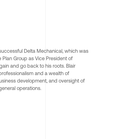
 successful Delta Mechanical, which was 
 Plan Group as Vice President of 
in and go back to his roots. Blair 
 professionalism and a wealth of 
business development, and oversight of 
eneral operations.
