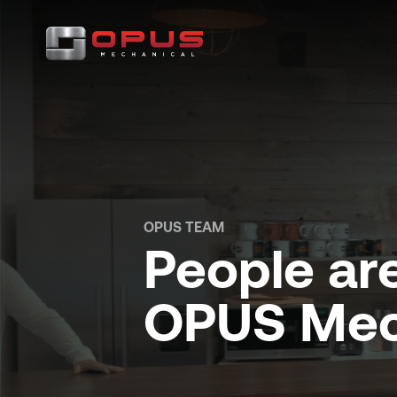
OPUS TEAM
People are
OPUS Mec