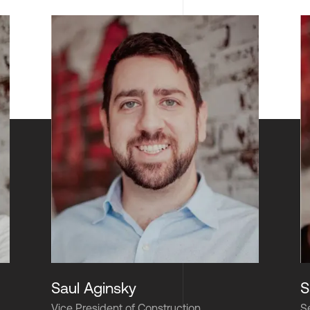
Saul Aginsky
S
Vice President of Construction
S