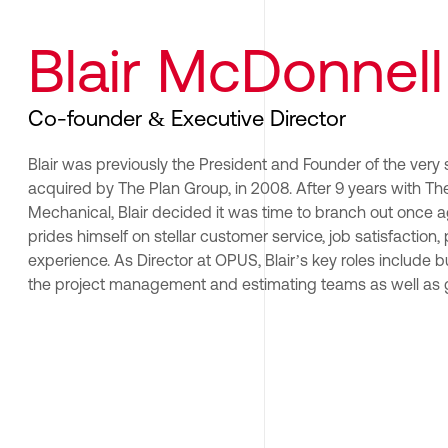
Blair McDonnell
Co-founder & Executive Director
Blair was previously the President and Founder of the very
acquired by The Plan Group, in 2008. After 9 years with The
Mechanical, Blair decided it was time to branch out once aga
prides himself on stellar customer service, job satisfaction,
experience. As Director at OPUS, Blair’s key roles include 
the project management and estimating teams as well as g