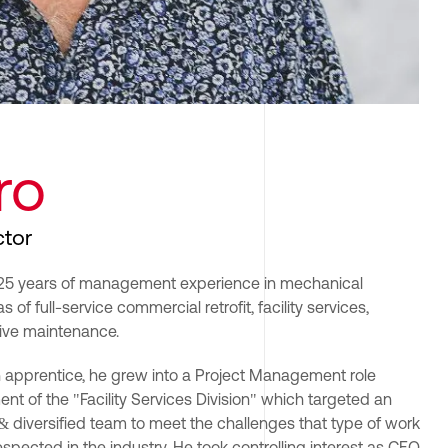
ro
ctor
r 25 years of management experience in mechanical 
 of full-service commercial retrofit, facility services, 
ive maintenance.
n apprentice, he grew into a Project Management role 
nt of the "Facility Services Division" which targeted an 
 & diversified team to meet the challenges that type of work 
spected in the industry. He took controlling interest as CEO 