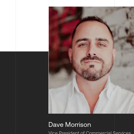
Dave Morrison
Vice President of Commercial Services