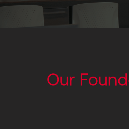
Our Found