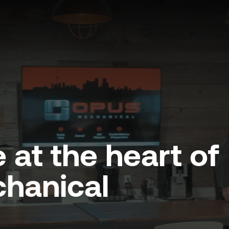
 at the heart of
hanical