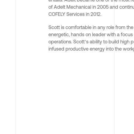
of Adelt Mechanical in 2005 and contin
COFELY Services in 2012.
Scott is comfortable in any role from th
energetic, hands on leader with a focus 
operations. Scott’s ability to build hig
infused productive energy into the workp