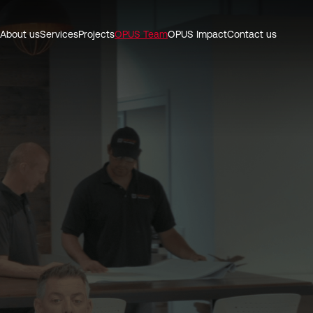
About us
Services
Projects
OPUS Team
OPUS Impact
Contact us