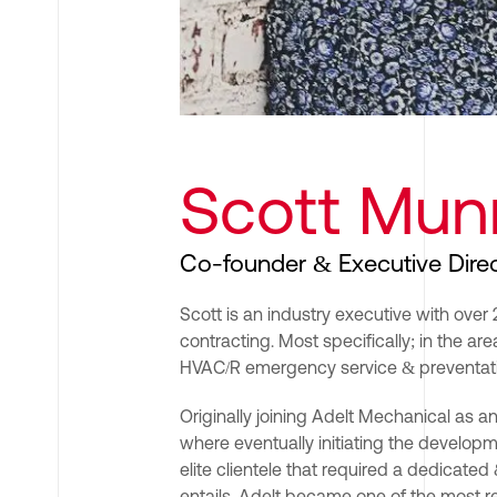
Scott Mun
Co-founder & Executive Dire
Scott is an industry executive with ove
contracting. Most specifically; in the areas
HVAC/R emergency service & preventat
Originally joining Adelt Mechanical as a
where eventually initiating the developme
elite clientele that required a dedicated
entails. Adelt became one of the most re