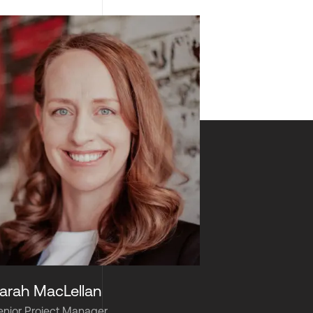
arah MacLellan
enior Project Manager