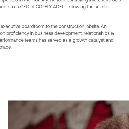
ued on as CEO of COFELY ADELT following the sale to 
e executive boardroom to the construction jobsite. An 
on proficiency in business development, relationships & 
h performance teams has served as a growth catalyst and 
lace.
