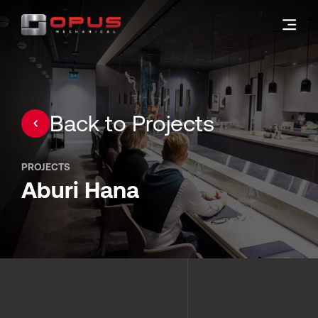
Back to Projects
PROJECTS
Aburi Hana