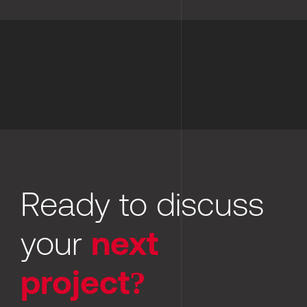
Ready to discuss 
your 
next 
project?