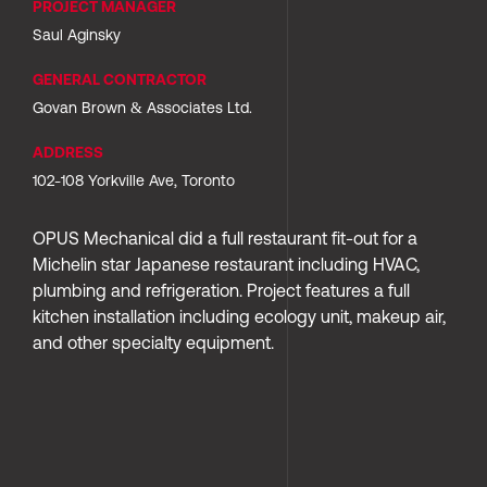
PROJECT MANAGER
Saul Aginsky
GENERAL CONTRACTOR
Govan Brown & Associates Ltd.
ADDRESS
102-108 Yorkville Ave, Toronto
OPUS Mechanical did a full restaurant fit-out for a 
Michelin star Japanese restaurant including HVAC, 
plumbing and refrigeration. Project features a full 
kitchen installation including ecology unit, makeup air, 
and other specialty equipment.