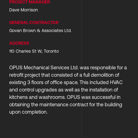
PROJECT MANAGER
Dave Morrison
GENERAL CONTRACTOR
Govan Brown & Associates Ltd.
ADDRESS
110 Charles St W, Toronto
OPUS Mechanical Services Ltd. was responsible for a 
retrofit project that consisted of a full demolition of 
existing 3 floors of office space. This included HVAC 
and control upgrades as well as the installation of 
kitchens and washrooms. OPUS was successful in  
obtaining the maintenance contract for the building 
upon completion. 