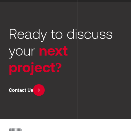
Ready to discuss 
your 
next 
project?
Contact Us