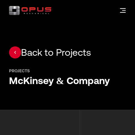
Back to Projects
PROJECTS
McKinsey & Company